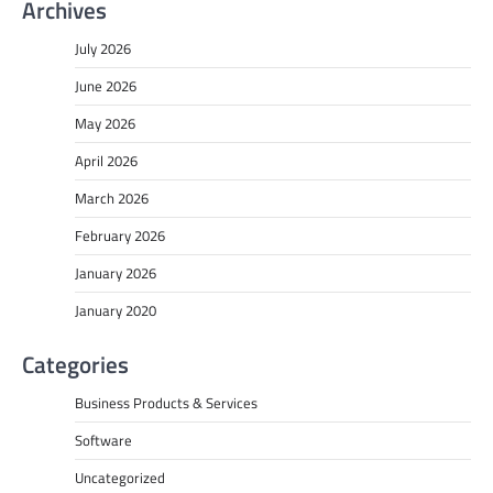
Archives
July 2026
June 2026
May 2026
April 2026
March 2026
February 2026
January 2026
January 2020
Categories
Business Products & Services
Software
Uncategorized