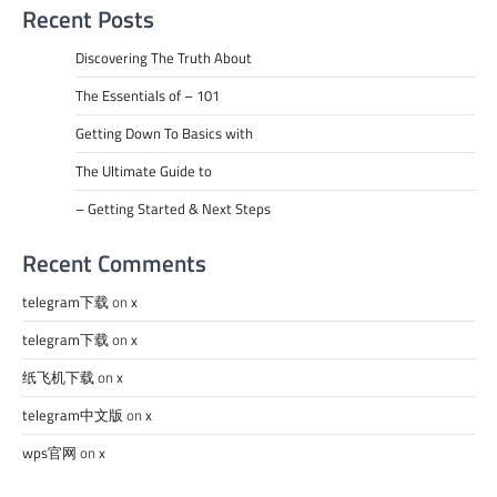
Recent Posts
Discovering The Truth About
The Essentials of – 101
Getting Down To Basics with
The Ultimate Guide to
– Getting Started & Next Steps
Recent Comments
telegram下载
on
x
telegram下载
on
x
纸飞机下载
on
x
telegram中文版
on
x
wps官网
on
x