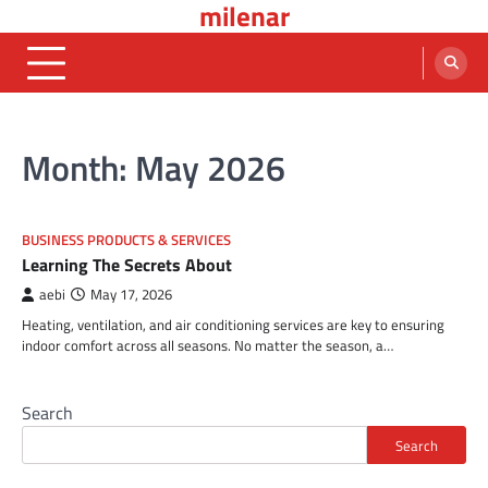
milenar
Skip
to
content
Month:
May 2026
BUSINESS PRODUCTS & SERVICES
Learning The Secrets About
aebi
May 17, 2026
Heating, ventilation, and air conditioning services are key to ensuring
indoor comfort across all seasons. No matter the season, a…
Search
Search