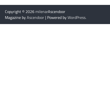
Copyright © 2026
milenar
Ascendoor
Magazine by
Ascendoor
| Powered by
WordPress
.