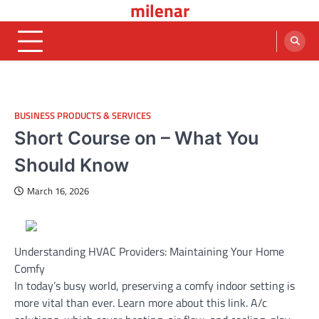
milenar
Skip
to
content
BUSINESS PRODUCTS & SERVICES
Short Course on – What You
Should Know
March 16, 2026
Understanding HVAC Providers: Maintaining Your Home
Comfy
In today’s busy world, preserving a comfy indoor setting is
more vital than ever. Learn more about this link. A/c