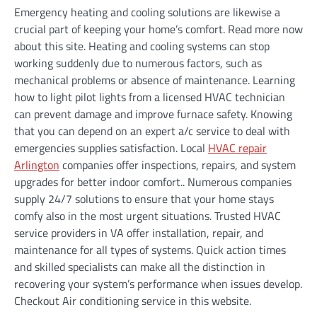
Emergency heating and cooling solutions are likewise a
crucial part of keeping your home’s comfort. Read more now
about this site. Heating and cooling systems can stop
working suddenly due to numerous factors, such as
mechanical problems or absence of maintenance. Learning
how to light pilot lights from a licensed HVAC technician
can prevent damage and improve furnace safety. Knowing
that you can depend on an expert a/c service to deal with
emergencies supplies satisfaction. Local
HVAC repair
Arlington
companies offer inspections, repairs, and system
upgrades for better indoor comfort.. Numerous companies
supply 24/7 solutions to ensure that your home stays
comfy also in the most urgent situations. Trusted HVAC
service providers in VA offer installation, repair, and
maintenance for all types of systems. Quick action times
and skilled specialists can make all the distinction in
recovering your system’s performance when issues develop.
Checkout Air conditioning service in this website.