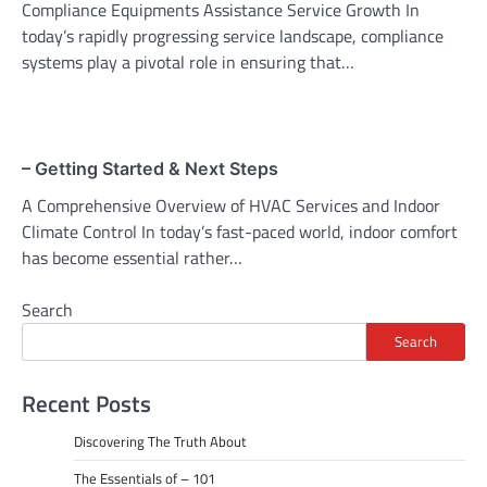
Compliance Equipments Assistance Service Growth In
today’s rapidly progressing service landscape, compliance
systems play a pivotal role in ensuring that…
– Getting Started & Next Steps
A Comprehensive Overview of HVAC Services and Indoor
Climate Control In today’s fast-paced world, indoor comfort
has become essential rather…
Search
Search
Recent Posts
Discovering The Truth About
The Essentials of – 101