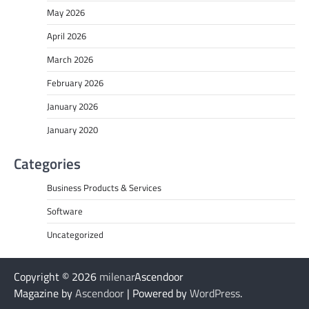
May 2026
April 2026
March 2026
February 2026
January 2026
January 2020
Categories
Business Products & Services
Software
Uncategorized
Copyright © 2026
milenar
Ascendoor
Magazine by
Ascendoor
| Powered by
WordPress
.