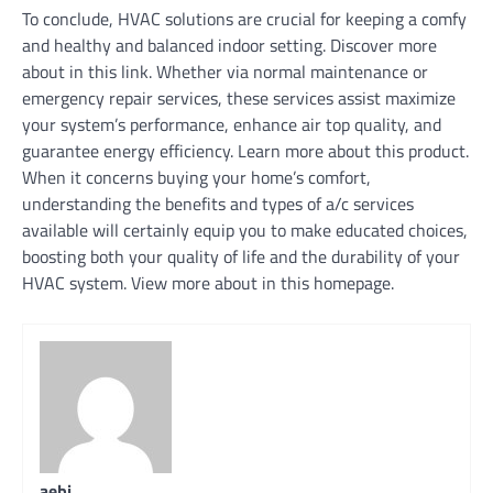
To conclude, HVAC solutions are crucial for keeping a comfy
and healthy and balanced indoor setting. Discover more
about in this link. Whether via normal maintenance or
emergency repair services, these services assist maximize
your system’s performance, enhance air top quality, and
guarantee energy efficiency. Learn more about this product.
When it concerns buying your home’s comfort,
understanding the benefits and types of a/c services
available will certainly equip you to make educated choices,
boosting both your quality of life and the durability of your
HVAC system. View more about in this homepage.
aebi