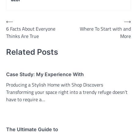
Post
⟵
⟶
6 Facts About Everyone
Where To Start with and
navigation
Thinks Are True
More
Related Posts
Case Study: My Experience With
Producing a Stylish Home with Shop Discovers
Transforming your space right into a trendy refuge doesn’t
have to require a…
The Ultimate Guide to