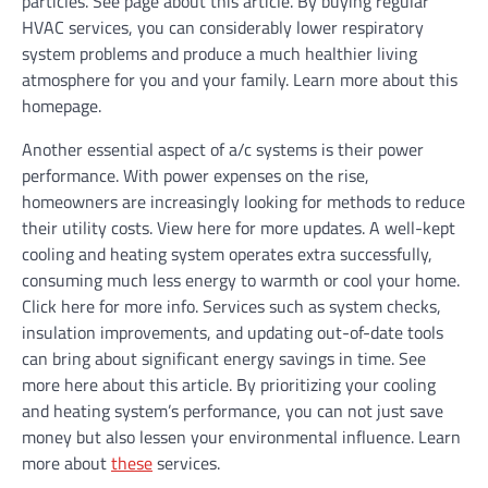
particles. See page about this article. By buying regular
HVAC services, you can considerably lower respiratory
system problems and produce a much healthier living
atmosphere for you and your family. Learn more about this
homepage.
Another essential aspect of a/c systems is their power
performance. With power expenses on the rise,
homeowners are increasingly looking for methods to reduce
their utility costs. View here for more updates. A well-kept
cooling and heating system operates extra successfully,
consuming much less energy to warmth or cool your home.
Click here for more info. Services such as system checks,
insulation improvements, and updating out-of-date tools
can bring about significant energy savings in time. See
more here about this article. By prioritizing your cooling
and heating system’s performance, you can not just save
money but also lessen your environmental influence. Learn
more about
these
services.