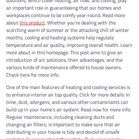
solutions, which cover heating, air flow, and cooling, play
an important role in guaranteeing that our homes and
workplaces continue to be comfy year-round. Read more
about
this product
. Whether you’re dealing with the
scorching warm of summer or the attacking chill of winter
months, cooling and heating systems help regulate
temperature and air quality, improving overall health. Learn
more about in this homepage. This post aims to give an
introduction of a/c solutions, their advantages, and the
various kinds of maintenance offered to house owners.
Check here for more info.
One of the main features of heating and cooling services is
to enhance interior air top quality. Click for more details. In
time, dust, allergens, and various other contaminants can
build up in your home’s air system. Read now for more info.
Regular maintenance, including cleaning ducts and
changing air filters, is important to make sure that air
distributing in your house is tidy and devoid of unsafe