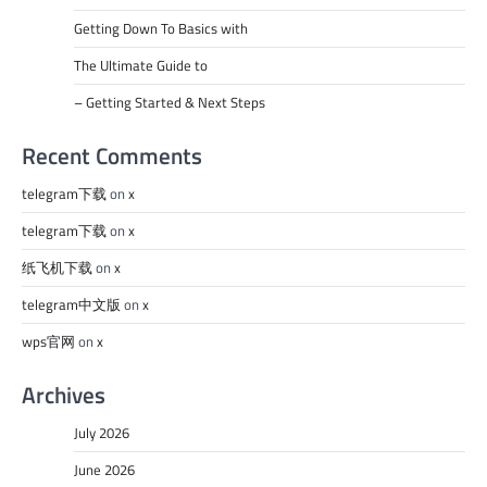
Getting Down To Basics with
The Ultimate Guide to
– Getting Started & Next Steps
Recent Comments
telegram下载
on
x
telegram下载
on
x
纸飞机下载
on
x
telegram中文版
on
x
wps官网
on
x
Archives
July 2026
June 2026